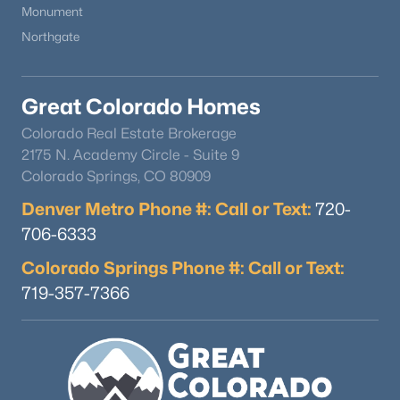
Monument
Family Room
Basement
40 × 16
Northgate
Great Colorado Homes
Colorado Real Estate Brokerage
2175 N. Academy Circle - Suite 9
Colorado Springs, CO 80909
Denver Metro Phone #: Call or Text:
720-
706-6333
Colorado Springs Phone #: Call or Text:
719-357-7366