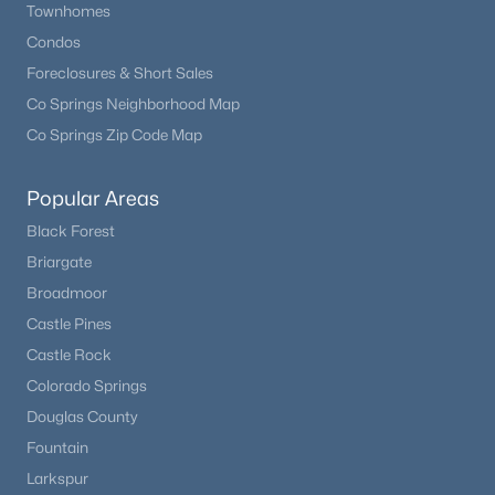
Townhomes
Condos
Bedroom
Basement
14 × 19
Foreclosures & Short Sales
Co Springs Neighborhood Map
Bedroom
Basement
12 × 12
Co Springs Zip Code Map
Bedroom
Basement
15 × 17
Popular Areas
Black Forest
Dining Room
Main
21 × 17
Briargate
Kitchen
Main
18 × 17
Broadmoor
Castle Pines
Living Room
Main
22 × 18
Castle Rock
Colorado Springs
Laundry
Main
8 × 9
Douglas County
Fountain
Mud Room
Main
8 × 11
Larkspur