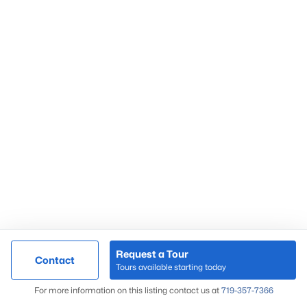
Request a Tour
Contact
Tours available starting today
For more information on this listing contact us at
719-357-7366