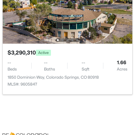
Central Air
Exterior Details
Garage
Yes
$3,290,310
Active
--
--
--
1.66
Garage Spaces
Beds
Baths
Sqft
Acres
4
1850 Dominion Way, Colorado Springs, CO 80918
Carport
MLS#: 9605847
No
Total Parking
4
Parking Features
220 Volts, Concrete, Floor Coating, Heated Garage and
Oversized