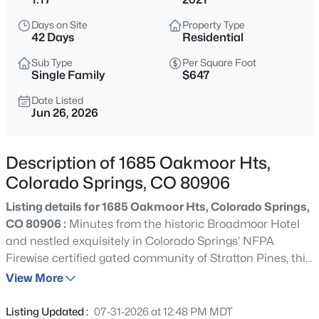
Days on Site
Property Type
42 Days
Residential
Sub Type
Per Square Foot
Single Family
$647
Date Listed
Jun 26, 2026
Description of 1685 Oakmoor Hts,
Colorado Springs, CO 80906
Listing details for 1685 Oakmoor Hts, Colorado Springs,
CO 80906 :
Minutes from the historic Broadmoor Hotel
and nestled exquisitely in Colorado Springs’ NFPA
Firewise certified gated community of Stratton Pines, this
architectural masterpiece redefines ultra-luxury living.
View More
Spanning 5,244 square feet of flawless craftsmanship,
this 6-bedroom, 5-bathroom 2021 custom built Comito
Listing Updated :
07-31-2026 at 12:48 PM MDT