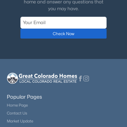
Electricity Connected and Natural Gas Connected
home and answer any questions that
you may have.
Taxes, HOA & Financing
Check Now
Annual Property Tax
$8,907.00
HOA Fee
$1665 Quarterly
HOA Frequency
Quarterly
HOA Fee Includes
None
Popular Pages
Home Page
Contact Us
Room Details
Market Update