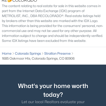
The content relating to real estate for sale in this website comes in
Patio & Porch Features
part from the Internet Data Exchange (IDX) program of
Covered, Deck and Front Porch
METROLIST, INC., DBA RECOLORADO®. Real estate listings held
by brokers other than this website are marked with the IDX Logo.
Exterior Features
This information is being provided for the consumers' personal, non-
Spa/Hot Tub
commercial use and may not be used for any other purpose. All
information subject to change and should be independently verified.
Fencing
Some IDX listings have been excluded from this website.
None
Water Source
Home
Colorado Springs
Stratton Preserve
Public
1685 Oakmoor Hts, Colorado Springs, CO 80906
Sewer
Public Sewer
What's your home worth
Additional Features
today?
Utilities
Let our local Realtors evaluate your