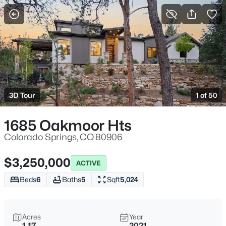
More Filters
Save Search
3D Tour
1 of 50
1685 Oakmoor Hts
Colorado Springs, CO 80906
$3,250,000
ACTIVE
Beds
6
Baths
5
Sqft
5,024
Acres
Year
1.17
2021