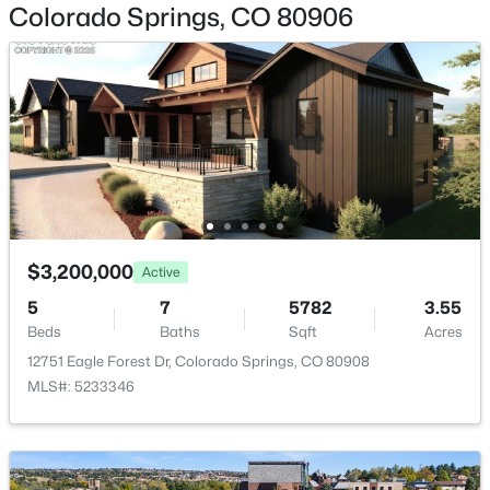
Colorado Springs, CO 80906
Appliances
Bar Fridge, Dishwasher, Disposal, Double Oven, Dryer,
Humidifier, Oven, Range Hood, Refrigerator, Washer
and Water Purifier
Window Features
Window Treatments
Fireplace
Yes
$3,200,000
Active
Fireplace Count
5
7
5782
3.55
1
Beds
Baths
Sqft
Acres
Fireplace Features
12751 Eagle Forest Dr, Colorado Springs, CO 80908
Gas and Living Room
MLS#: 5233346
Heating
Forced Air
Cooling