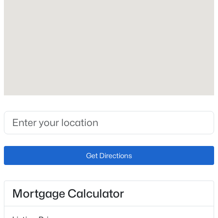
Construction / Architecture
Year Built
2021
Construction Materials
Frame
Roof
Concrete
New Construction
No
Price per Sq Ft
Get Directions
$647
Lot Features
Corner Lot and Landscaped
Mortgage Calculator
Lot Size (Sq Ft)
50,965.2