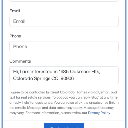
ZIP Code
80906
Email
County
El Paso
Phone
Neighborhood / Subdivision
Stratton Preserve
Comments
Schools
Elementary School
Gold Camp
I agree to be contacted by Great Colorado Homes via call, email, and
text for real estate services. To opt out, you can reply 'stop' at any time
Middle School
or reply 'help' for assistance. You can also click the unsubscribe link in
Cheyenne Mountain
the emails. Message and data rates may apply. Message frequency
may vary. For more information, please review our
Privacy Policy
.
High School
Cheyenne Mountain