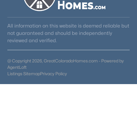
All information on this website is deemed reliable but
not guaranteed and should be independently
reviewed and verified.
@ Copyright 2026, GreatColoradoHomes.com - Powered by
AgentLoft
Listings Sitemap
Privacy Policy