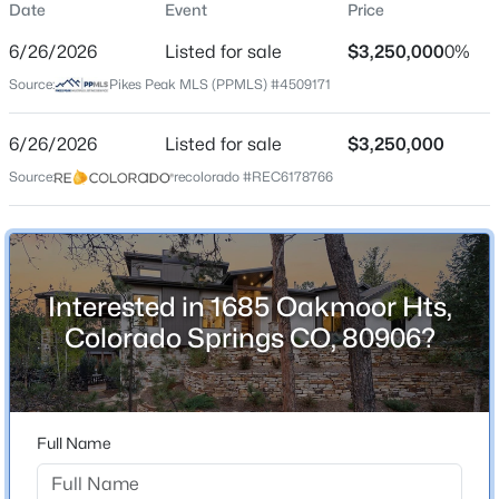
Date
Event
Price
Single-Family
6/26/2026
Listed for sale
$3,250,000
0%
Price per Sq Ft
Source:
Pikes Peak MLS (PPMLS) #4509171
$647
Date Listed
6/26/2026
Listed for sale
$3,250,000
Jun 26, 2026
Source:
recolorado #REC6178766
Location
Interested in 1685 Oakmoor Hts,
Street Address
1685 Oakmoor Hts
Colorado Springs CO, 80906?
City
Colorado Springs
State
Full Name
Colorado