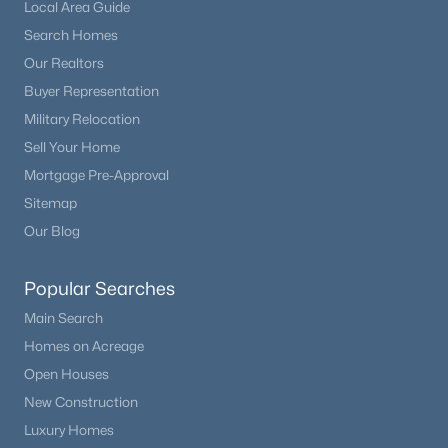
Local Area Guide
ROOM TYPE
LEVEL
DIMENSIONS
Search Homes
Our Realtors
Bathroom Three Quarter
Main
—
Buyer Representation
Military Relocation
Bathroom Full
Main
—
Sell Your Home
Mortgage Pre-Approval
Bathroom Three Quarter
Basement
—
Sitemap
Our Blog
Bathroom Three Quarter
Basement
—
Popular Searches
Bathroom Three Quarter
Basement
—
Main Search
Bedroom
Main
18 × 22
Homes on Acreage
Open Houses
Bedroom
Main
13 × 13
New Construction
Luxury Homes
Bedroom
Basement
14 × 21