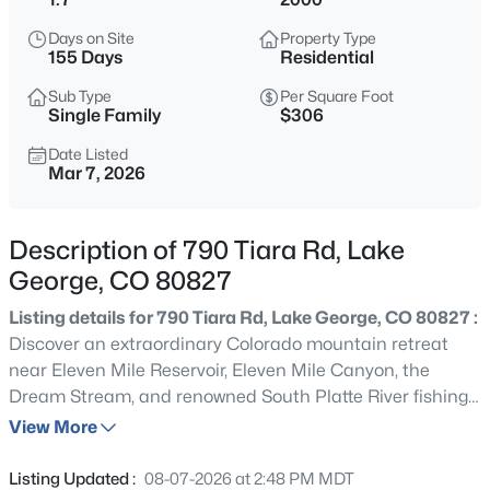
$599,900
Active
Days on Site
Property Type
155 Days
Residential
4
2
1612
5
Beds
Baths
Sqft
Acres
Sub Type
Per Square Foot
Single Family
$306
3943 Co Rd 403, Lake George, CO 80827
MLS#: REC5084724
Date Listed
Mar 7, 2026
Description of 790 Tiara Rd, Lake
George, CO 80827
Listing details for 790 Tiara Rd, Lake George, CO 80827 :
Discover an extraordinary Colorado mountain retreat
near Eleven Mile Reservoir, Eleven Mile Canyon, the
Dream Stream, and renowned South Platte River fishing.
Located at 790 Tiara Road in Lake George, this
View More
$199,900
Active
handcrafted four-bedroom, four-bath home offers
3
1
984
40
approximately 3,692 square feet designed for gathering,
Listing Updated :
08-07-2026 at 2:48 PM MDT