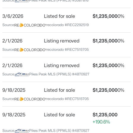
Source:
Pikes Peak MLS (PPMLS) #5587816
County
Park
3/6/2026
Listed for sale
$1,235,000
0%
$475,000
Active
Source:
recolorado #REC2292519
Neighborhood / Subdivision
2
2
1338
9.8
Tiara
Beds
Baths
Sqft
Acres
2/1/2026
Listing removed
$1,235,000
0%
492 Trail Creek Rd, Lake George, CO 80827
Source:
recolorado #REC7515705
MLS#: 5739198
Schools
2/1/2026
Listing removed
$1,235,000
0%
School District
Source:
Pikes Peak MLS (PPMLS) #4870927
Park RE-2
9/18/2025
Listed for sale
$1,235,000
0%
Source:
recolorado #REC7515705
Home Specification
9/18/2025
Listed for sale
$1,235,000
Bedrooms
+190.6%
4
$625,000
Active
Source:
Pikes Peak MLS (PPMLS) #4870927