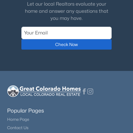
Let our local Realtors evaluate your
home and answer any questions that
you may have.
$485,000
Active
Check Now
3
2
1248
46.86
Beds
Baths
Sqft
Acres
1888 Lakeview Dr, Lake George, CO 80827
MLS#: 1229449
Popular Pages
Home Page
Contact Us