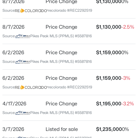
8/7/2026
Price Change
$1,130,000
0%
Price per Sq Ft
Source:
recolorado #REC2292519
$306
Date Listed
8/7/2026
Price Change
$1,130,000
-2.5%
Mar 7, 2026
Source:
Pikes Peak MLS (PPMLS) #5587816
$375,000
Active
6/2/2026
Price Change
$1,159,000
0%
2
1
1857
1.19
Location
Source:
Pikes Peak MLS (PPMLS) #5587816
Beds
Baths
Sqft
Acres
Street Address
534 Brook Dr, Lake George, CO 80827
790 Tiara Rd
6/2/2026
Price Change
$1,159,000
-3%
MLS#: 1699416
Source:
recolorado #REC2292519
City
Lake George
4/17/2026
Price Change
$1,195,000
-3.2%
State
Source:
Pikes Peak MLS (PPMLS) #5587816
Colorado
ZIP Code
3/7/2026
Listed for sale
$1,235,000
0%
80827