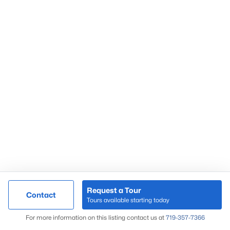
Foreclosures & Short Sales
Co Springs Neighborhood Map
Co Springs Zip Code Map
Popular Areas
Black Forest
Briargate
Broadmoor
Castle Pines
Castle Rock
Colorado Springs
Douglas County
Fountain
Request a Tour
Contact
Larkspur
Tours available starting today
Monument
Map
For more information on this listing contact us at
719-357-7366
Northgate