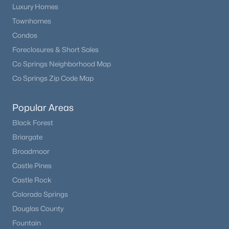
3
3
1960
10.2
Luxury Homes
Beds
Baths
Sqft
Acres
Townhomes
1366 Vagabond Creek Dr, Lake George, CO 80827
Condos
MLS#: REC1626381
Foreclosures & Short Sales
Co Springs Neighborhood Map
Co Springs Zip Code Map
Popular Areas
Black Forest
Briargate
Broadmoor
Castle Pines
$459,900
Pending
Castle Rock
1
1
1104
0.15
Colorado Springs
Beds
Baths
Sqft
Acres
Douglas County
28 Signalman Ln, Lake George, CO 80827
Fountain