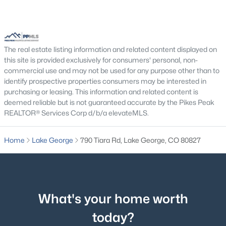
Living Room
Main
18 × 32
Bedroom
Upper
12 × 16
The real estate listing information and related content displayed on
this site is provided exclusively for consumers' personal, non-
Bathroom (Full)
Upper
11 × 24
commercial use and may not be used for any purpose other than to
identify prospective properties consumers may be interested in
Bathroom (Full)
Upper
5 × 9
purchasing or leasing. This information and related content is
deemed reliable but is not guaranteed accurate by the Pikes Peak
REALTOR® Services Corp d/b/a elevateMLS.
$595,000
Dining Room
Main
15 × 32
Active
2
2
1191
5
Home
Lake George
790 Tiara Rd, Lake George, CO 80827
Beds
Baths
Sqft
Acres
546 Pulver Rd, Lake George, CO 80827
MLS#: 4549983
What's your home worth
today?