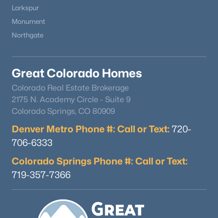
MLS#: REC7410345
Larkspur
Monument
Northgate
Great Colorado Homes
Colorado Real Estate Brokerage
2175 N. Academy Circle - Suite 9
Colorado Springs, CO 80909
Denver Metro Phone #: Call or Text:
$1,130,000
720-
Active
706-6333
4
4
3692
1.7
Beds
Baths
Sqft
Acres
Colorado Springs Phone #: Call or Text:
790 Tiara Rd, Lake George, CO 80827
719-357-7366
MLS#: 5587816