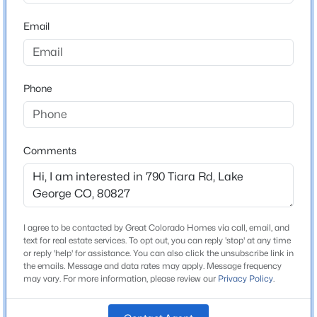
MLS#: REC7730827
Lot Size (Sq Ft)
74,052
Email
Lot Size (Acres)
1.7
Phone
Interior Details
Comments
Interior Features
5-Pc Bath, Great Room and Vaulted Ceilings
$399,500
Active
Appliances
2
1
1038
0.37
Cook Top, Dishwasher, Disposal, Dryer, Gas in Kitchen,
I agree to be contacted by Great Colorado Homes via call, email, and
Beds
Baths
Sqft
Acres
Microwave Oven and Self Cleaning Oven
text for real estate services. To opt out, you can reply 'stop' at any time
731 Midland Ct, Lake George, CO 80827
or reply 'help' for assistance. You can also click the unsubscribe link in
MLS#: REC3775569
Flooring
the emails. Message and data rates may apply. Message frequency
may vary. For more information, please review our
Privacy Policy
.
Ceramic Tile
Fireplace