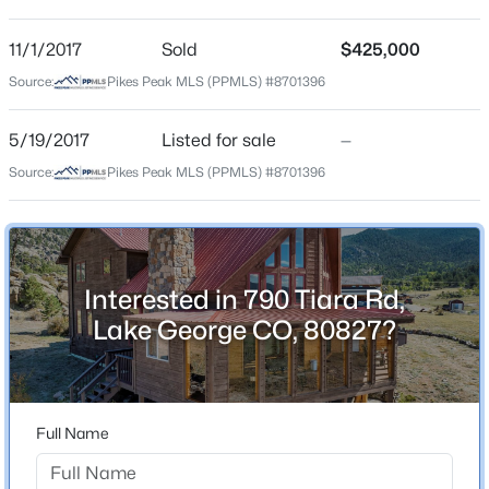
Bathrooms
3
4
2664
0.24
3 Full
Beds
Baths
Sqft
Acres
11/1/2017
Sold
$425,000
Total Square Feet
925 Midland Ct, Lake George, CO 80827
Source:
Pikes Peak MLS (PPMLS) #8701396
3,692
MLS#: REC4679806
5/19/2017
Listed for sale
—
Source:
Pikes Peak MLS (PPMLS) #8701396
Construction / Architecture
Year Built
2000
Interested in 790 Tiara Rd,
Roof
Lake George CO, 80827?
Metal
New Construction
$560,000
Active
No
3
2
1836
4.93
Full Name
Price per Sq Ft
Beds
Baths
Sqft
Acres
$306
215 Valley Dr, Lake George, CO 80827