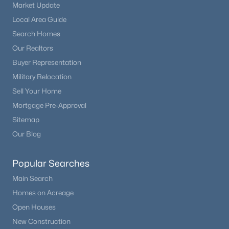
Market Update
Local Area Guide
$450,000
Active
Search Homes
1
1
1200
40
Our Realtors
Beds
Baths
Sqft
Acres
Buyer Representation
940 Puma Hills Rd, Lake George, CO 80827
Military Relocation
MLS#: 2503373
Sell Your Home
Mortgage Pre-Approval
Sitemap
Our Blog
Popular Searches
Main Search
Homes on Acreage
Open Houses
$765,000
Active
New Construction