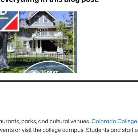
taurants, parks, and cultural venues.
Colorado College
vents or visit the college campus. Students and staff o