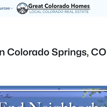
urces
 in Colorado Springs, CO