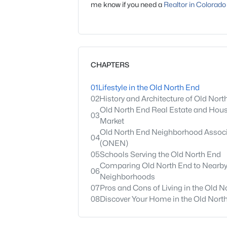
me know if you need a
Realtor in Colorado
CHAPTERS
01
Lifestyle in the Old North End
02
History and Architecture of Old Nort
Old North End Real Estate and Hou
03
Market
Old North End Neighborhood Associ
04
(ONEN)
05
Schools Serving the Old North End
Comparing Old North End to Nearb
06
Neighborhoods
07
Pros and Cons of Living in the Old N
08
Discover Your Home in the Old Nort