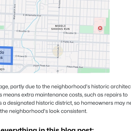
ge, partly due to the neighborhood's historic architec
s means extra maintenance costs, such as repairs to
is a designated historic district, so homeowners may 
 the neighborhood's look consistent.
everything in this blog post: