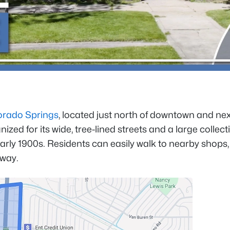
orado Springs
, located just north of downtown and nex
ed for its wide, tree-lined streets and a large collect
arly 1900s. Residents can easily walk to nearby shops,
away.