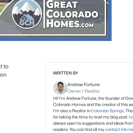
t to
WRITTEN BY
ion
Andrew Fortune
Owner / Realtor
Hi! I'm Andrew Fortune, the founder of Gre
Colorado Homes and the creator of this we
I'm also a Realtor in
Colorado Springs
. Th
for taking the time to read my blog post. I
always open to suggestions and ideas fro
readers. You can find all my
contact info h