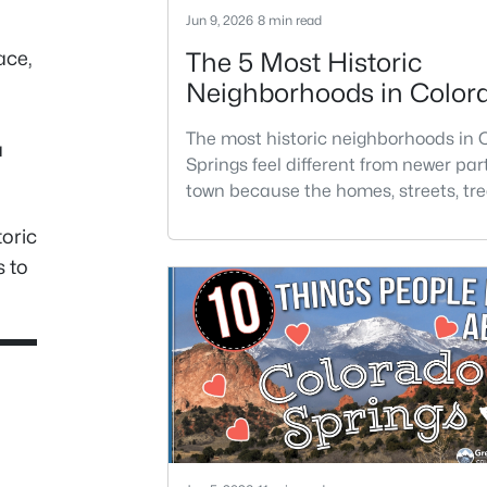
Jun 9, 2026
8 min read
ace,
The 5 Most Historic
Neighborhoods in Color
Springs
The most historic neighborhoods in 
a
Springs feel different from newer part
town because the homes, streets, tre
architecture have had generations t
toric
develop. Buyers are often drawn to t
s to
areas for older homes with more char
but the right fit depends on condition
location, and how much maintenanc
are comfortable taking on.Historic 
not always the easiest