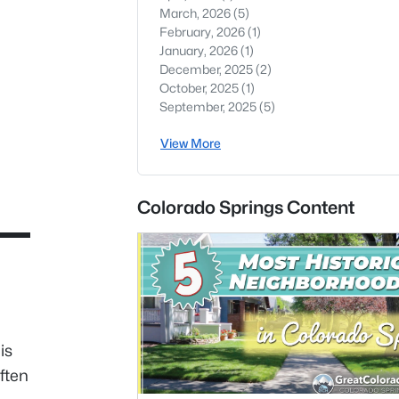
March, 2026
(5)
February, 2026
(1)
January, 2026
(1)
December, 2025
(2)
October, 2025
(1)
September, 2025
(5)
View More
Colorado Springs Content
is
ften