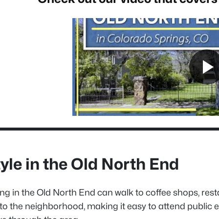
tyle in the Old North End
ing in the Old North End can walk to coffee shops, res
 to the neighborhood, making it easy to attend public e