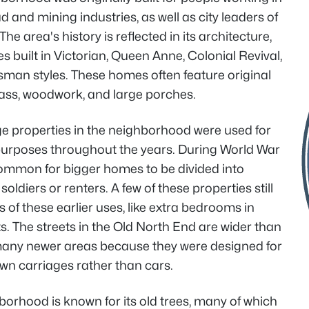
ad and mining industries, as well as city leaders of
The area's history is reflected in its architecture,
s built in Victorian, Queen Anne, Colonial Revival,
sman styles. These homes often feature original
lass, woodwork, and large porches.
e properties in the neighborhood were used for
 purposes throughout the years. During World War
 common for bigger homes to be divided into
soldiers or renters. A few of these properties still
 of these earlier uses, like extra bedrooms in
. The streets in the Old North End are wider than
many newer areas because they were designed for
wn carriages rather than cars.
orhood is known for its old trees, many of which