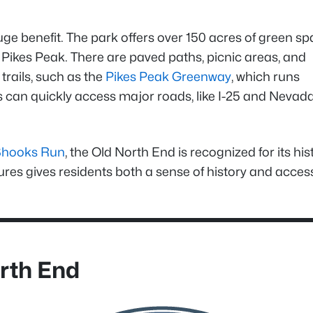
uge benefit. The park offers over 150 acres of green sp
f Pikes Peak. There are paved paths, picnic areas, and
rails, such as the
Pikes Peak Greenway
, which runs
ts can quickly access major roads, like I-25 and Nevad
Shooks Run
, the Old North End is recognized for its his
tures gives residents both a sense of history and acces
orth End