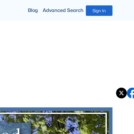
Blog
Advanced Search
Sign In