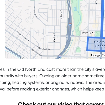
 in the Old North End cost more than the city's avera
opularity with buyers. Owning an older home sometime
bing, heating systems, or original windows. The area 
oval before making exterior changes, which helps keep
Check out our video that covers 