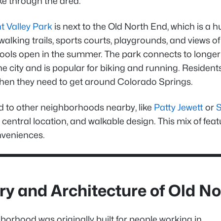
ke through the area.
 Valley Park
is next to the Old North End, which is a h
walking trails, sports courts, playgrounds, and views o
ools open in the summer. The park connects to longer t
e city and is popular for biking and running. Residen
hen they need to get around Colorado Springs.
to other neighborhoods nearby, like
Patty Jewett
or
 central location, and walkable design. This mix of fea
veniences.
ry and Architecture of Old N
borhood was originally built for people working in