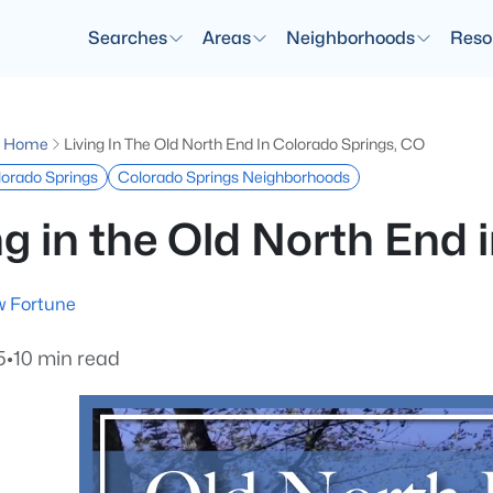
Searches
Areas
Neighborhoods
Reso
g Home
Living In The Old North End In Colorado Springs, CO
olorado Springs
Colorado Springs Neighborhoods
ng in the Old North End
 Fortune
5
•
10 min read