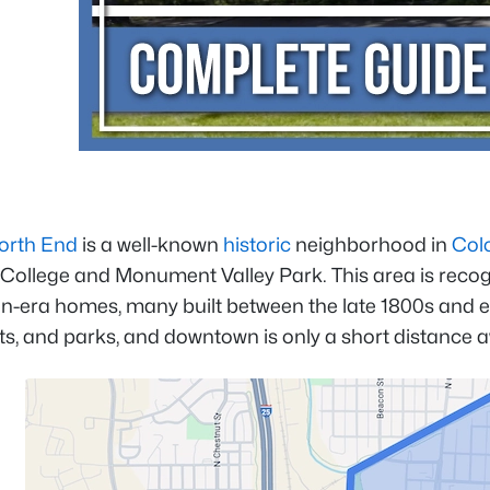
orth End
is a well-known
historic
neighborhood in
Col
ollege and Monument Valley Park. This area is recogniz
an-era homes, many built between the late 1800s and e
ts, and parks, and downtown is only a short distance 