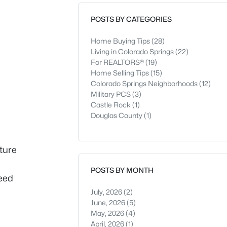
POSTS BY CATEGORIES
Home Buying Tips
(28)
Living in Colorado Springs
(22)
For REALTORS®
(19)
Home Selling Tips
(15)
Colorado Springs Neighborhoods
(12)
Military PCS
(3)
Castle Rock
(1)
Douglas County
(1)
ture
POSTS BY MONTH
need
July, 2026
(2)
June, 2026
(5)
May, 2026
(4)
April, 2026
(1)