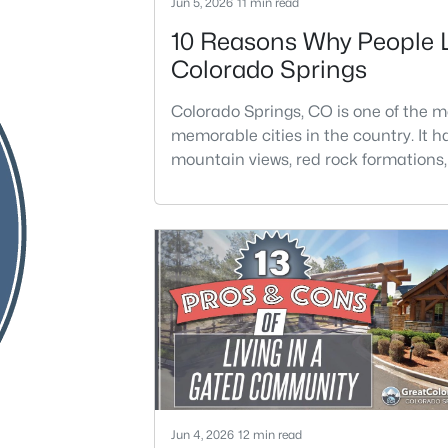
Jun 5, 2026
11 min read
10 Reasons Why People 
Colorado Springs
Colorado Springs, CO is one of the m
memorable cities in the country. It h
mountain views, red rock formations, 
districts, year-round events, and ea
to the outdoors. The city feels big en
offer major amenities, but still perso
enough to feel connected to the lan
it.Colorado Springs is located in El P
County and has about 488,670 resid
across 201.9 s
Jun 4, 2026
12 min read