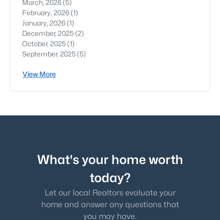
March, 2026
(5)
February, 2026
(1)
January, 2026
(1)
December, 2025
(2)
October, 2025
(1)
September, 2025
(5)
View More
What's your home worth
today?
Let our local Realtors evaluate your
home and answer any questions that
you may have.