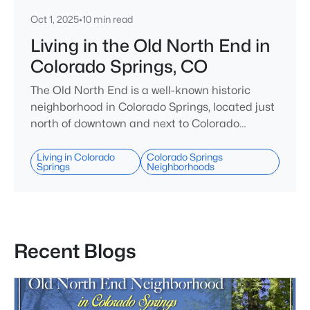
Oct 1, 2025
•
10 min read
Living in the Old North End in
Colorado Springs, CO
The Old North End is a well-known historic
neighborhood in Colorado Springs, located just
north of downtown and next to Colorado
College and Monument Valley Park. This area is
recognized for its wide, tree-lined streets and a
Living in Colorado
Colorado Springs
Springs
Neighborhoods
large collection of Victorian-era homes, many
built between the late 1800s and early 1900s.
Residents can easily walk to nearby shops,
restaurants, and parks, and downtown i
Recent Blogs