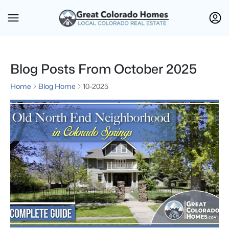
Blog Posts From October 2025
Home
Blog Home
10-2025