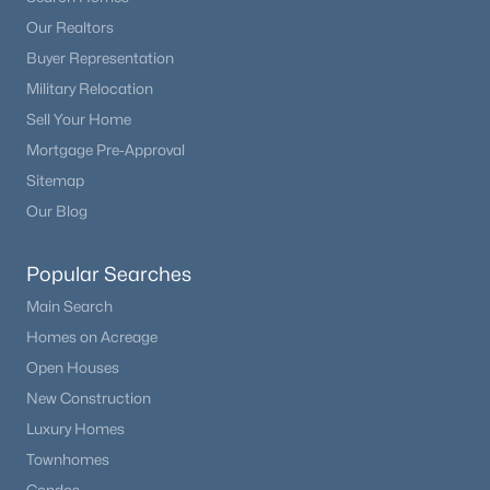
Our Realtors
Buyer Representation
Military Relocation
Sell Your Home
Mortgage Pre-Approval
Sitemap
Our Blog
Popular Searches
Main Search
Homes on Acreage
Open Houses
New Construction
Luxury Homes
Townhomes