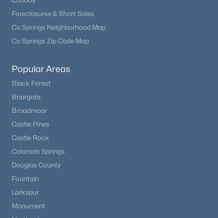
Condos
Foreclosures & Short Sales
Co Springs Neighborhood Map
Co Springs Zip Code Map
Popular Areas
Black Forest
Briargate
Broadmoor
Castle Pines
Castle Rock
Colorado Springs
Douglas County
Fountain
Larkspur
Monument