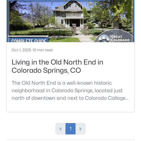
Oct 1, 2025
10 min read
Living in the Old North End in
Colorado Springs, CO
The Old North End is a well-known historic
neighborhood in Colorado Springs, located just
north of downtown and next to Colorado College
and Monument Valley Park. This area is
recognized for its wide, tree-lined streets and a
large collection of Victorian-era homes, many
built between the late 1800s and early 1900s.
«
1
»
Residents can easily walk to nearby shops,