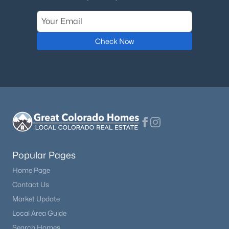
Check Now
Popular Pages
Home Page
Contact Us
Market Update
Local Area Guide
Search Homes