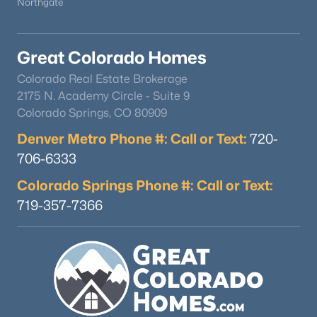
Northgate
Great Colorado Homes
Colorado Real Estate Brokerage
2175 N. Academy Circle - Suite 9
Colorado Springs, CO 80909
Denver Metro Phone #: Call or Text:
720-
706-6333
Colorado Springs Phone #: Call or Text:
719-357-7366