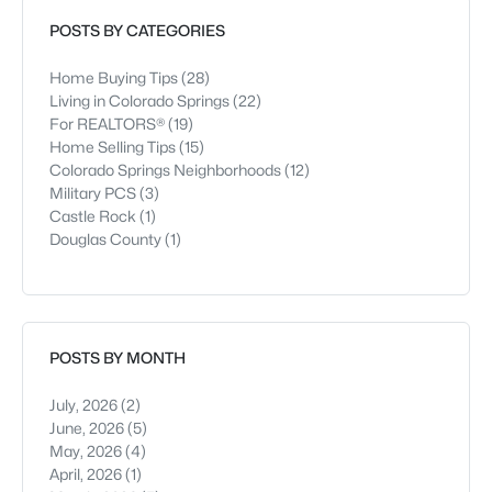
restaurants, and parks, and downtown i
POSTS BY CATEGORIES
Home Buying Tips
(28)
Living in Colorado Springs
(22)
For REALTORS®
(19)
Home Selling Tips
(15)
Colorado Springs Neighborhoods
(12)
Military PCS
(3)
Castle Rock
(1)
Douglas County
(1)
POSTS BY MONTH
July, 2026
(2)
June, 2026
(5)
May, 2026
(4)
April, 2026
(1)