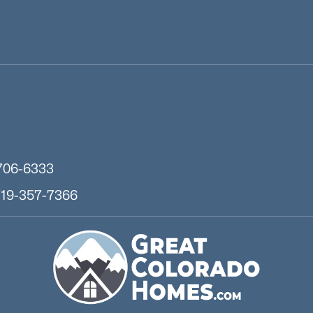
706-6333
719-357-7366