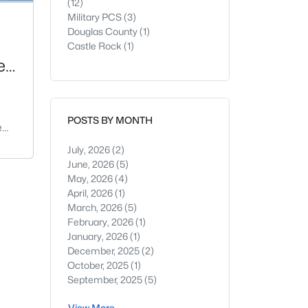
(12)
Military PCS
(3)
Douglas County
(1)
Castle Rock
(1)
e
POSTS BY MONTH
e
ect
July, 2026
(2)
er
June, 2026
(5)
er,
May, 2026
(4)
April, 2026
(1)
March, 2026
(5)
s
February, 2026
(1)
January, 2026
(1)
is
December, 2025
(2)
he
October, 2025
(1)
from
September, 2025
(5)
View More