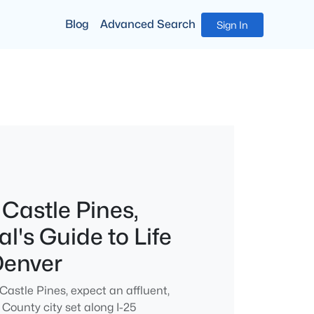
Blog
Advanced Search
Sign In
 Castle Pines,
l's Guide to Life
Denver
 Castle Pines, expect an affluent,
County city set along I-25