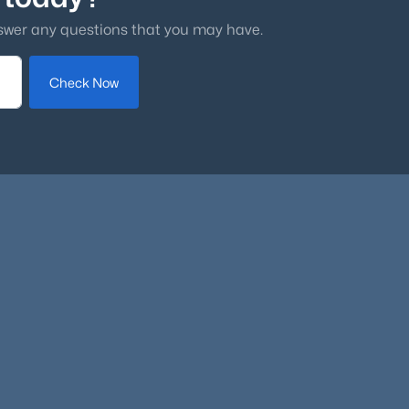
dful
swer any questions that you may have.
Check Now