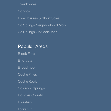
Townhomes
Condos
Foreclosures & Short Sales
Co Springs Neighborhood Map
Co Springs Zip Code Map
Popular Areas
Black Forest
Briargate
Broadmoor
Castle Pines
Castle Rock
Colorado Springs
Douglas County
Fountain
Larkspur