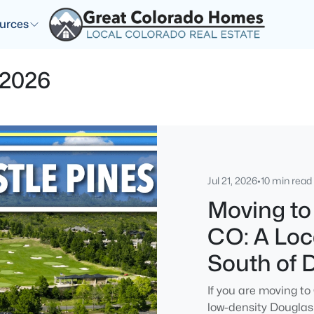
urces
 2026
Jul 21, 2026
•
10 min read
Moving to
CO: A Loca
South of 
If you are moving to
low-density Douglas 