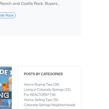
Ranch and Castle Rock. Buyers
osa pines, larger lots, and Front
 giving up a practical commute to
tle Rock
er. The tradeoff is straightforward.
town, walkable nightlife is thin,
runs highe
POSTS BY CATEGORIES
Home Buying Tips
(28)
Living in Colorado Springs
(22)
For REALTORS®
(19)
Home Selling Tips
(15)
Colorado Springs Neighborhoods