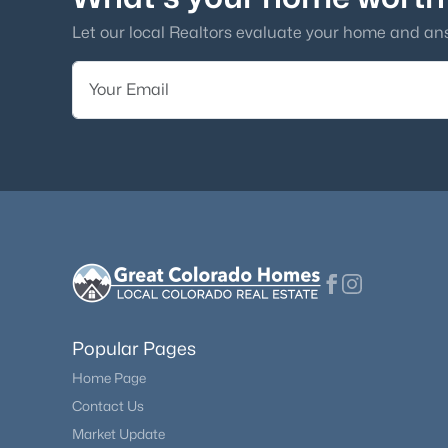
amenities. Others
han
Let our local Realtors evaluate your home and an
Popular Pages
Home Page
Contact Us
Market Update