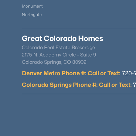
Monument
Northgate
Great Colorado Homes
Colorado Real Estate Brokerage
2175 N. Academy Circle - Suite 9
Colorado Springs, CO 80909
Denver Metro Phone #: Call or Text:
720-
Colorado Springs Phone #: Call or Text: