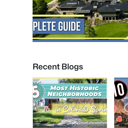
Recent Blogs