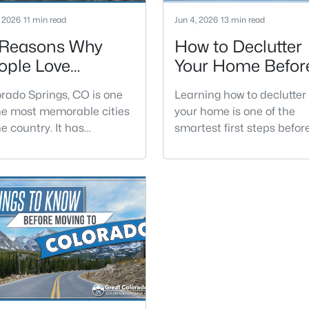
, 2026
11 min read
Jun 4, 2026
13 min read
 Reasons Why
How to Declutter
ople Love
Your Home Befor
lorado Springs
Selling
rado Springs, CO is one
Learning how to declutter
he most memorable cities
your home is one of the
he country. It has
smartest first steps befor
tain views, red rock
selling. Buyers do not exp
ations, historic districts,
a perfect house, but clutt
-round events, and easy
can make rooms feel small
ss to the outdoors. The
darker, and harder to
 feels big enough to offer
understand.Decluttering i
r amenities, but still
not the same thing as
onal enough to feel
cleaning or decorating. It 
nected to the land around
the process of removing t
olorado Springs is located
extra stuff that distracts 
l Paso County and has
the house itself. Once the