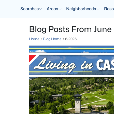
Searches
Areas
Neighborhoods
Reso
Blog Posts From June
Home
Blog Home
6-2026