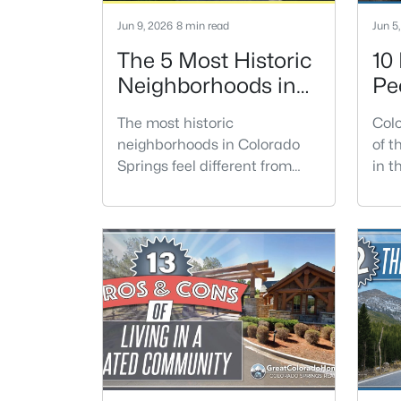
Jun 9, 2026
8 min read
Jun 5
The 5 Most Historic
10
Neighborhoods in
Pe
Colorado Springs
Co
The most historic
Colo
neighborhoods in Colorado
of t
Springs feel different from
in t
newer parts of town because
moun
the homes, streets, trees, and
form
architecture have had
year
generations to develop.
acce
Buyers are often drawn to
city
these areas for older homes
majo
with more character, but the
pers
right fit depends on condition,
con
location, and how much
it.C
maintenance you are
in E