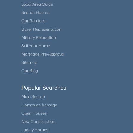
Local Area Guide
Search Homes
Our Realtors
Buyer Representation
Military Relocation
Sell Your Home
Mortgage Pre-Approval
Sitemap
Our Blog
Popular Searches
Main Search
Homes on Acreage
Open Houses
New Construction
Luxury Homes