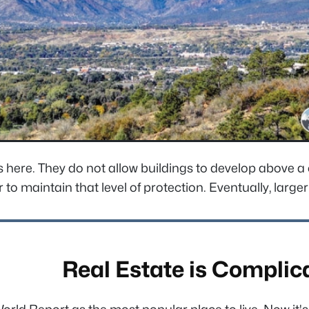
 here. They do not allow buildings to develop above a c
o maintain that level of protection. Eventually, larger b
Real Estate is Complic