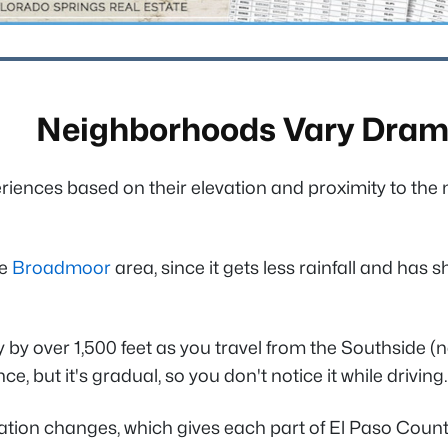
Neighborhoods Vary Drama
riences based on their elevation and proximity to the 
he
Broadmoor
area, since it gets less rainfall and has 
y by over 1,500 feet as you travel from the Southside (
, but it's gradual, so you don't notice it while driving.
ation changes, which gives each part of El Paso County