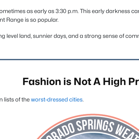
sometimes as early as 3:30 p.m. This early darkness can
ront Range is so popular.
ying level land, sunnier days, and a strong sense of c
Fashion is Not A High Pr
lists of the
worst-dressed cities
.