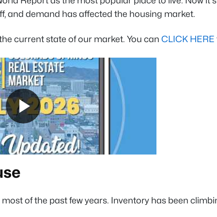
rld Report as the most popular place to live
. Now it
ff, and demand has affected the housing market.
the current state of our market. You can
CLICK HERE
use
r most of the past few years. Inventory has been clim