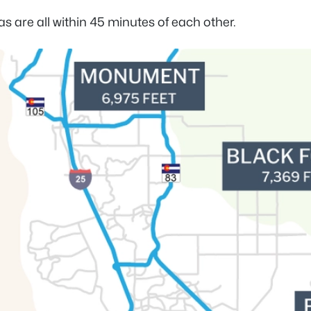
 are all within 45 minutes of each other.