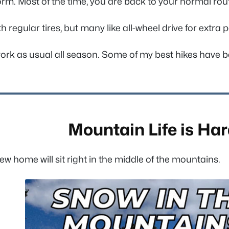
orm. Most of the time, you are back to your normal rou
h regular tires, but many like all-wheel drive for extra
work as usual all season. Some of my best hikes have b
Mountain Life is Ha
home will sit right in the middle of the mountains.