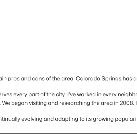
ain pros and cons of the area. Colorado Springs has a un
rves every part of the city. I've worked in every neig
 We began visiting and researching the area in 2008. I'
tinually evolving and adapting to its growing popularity