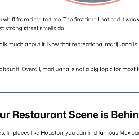
hiff from time to time. The first time I noticed it wa
ost strong street smells do.
 much about it. Now that recreational marijuana is legal
about it. Overall, marijuana is not a big topic for most
ur Restaurant Scene is Behin
s. In places like Houston, you can find famous Mexican