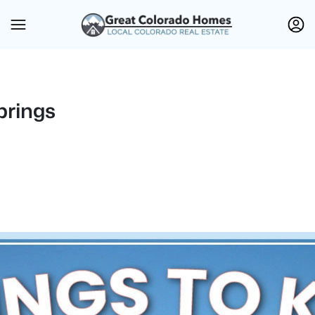
prings