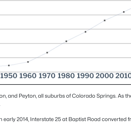
on, and Peyton, all suburbs of Colorado Springs. As t
.
arly 2014, Interstate 25 at Baptist Road converted fro