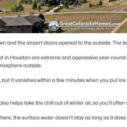
to town and the airport doors opened to the outside. The
in Houston are extreme and oppressive year-round. Pe
atmosphere outside.
 but it vanishes within a few minutes when you put ice 
o helps take the chill out of winter air, so you'll ofte
here, the surface water doesn't stay as long as it doe