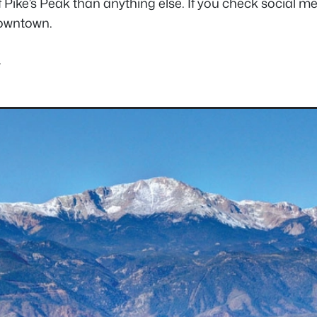
 Pike’s Peak than anything else. If you check social m
downtown.
.