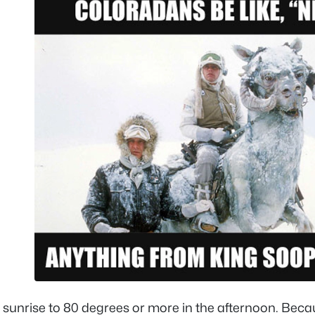
e sunrise to 80 degrees or more in the afternoon. Bec