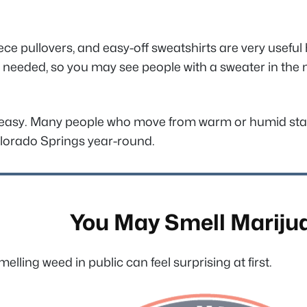
fleece pullovers, and easy-off sweatshirts are very usef
 as needed, so you may see people with a sweater in the 
is easy. Many people who move from warm or humid state
Colorado Springs year-round.
You May Smell Mariju
melling weed in public can feel surprising at first.