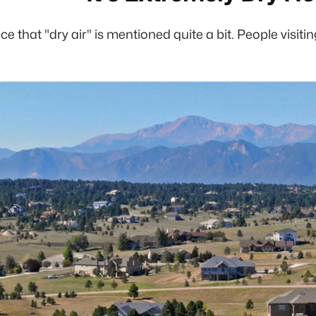
otice that "dry air" is mentioned quite a bit. People vis