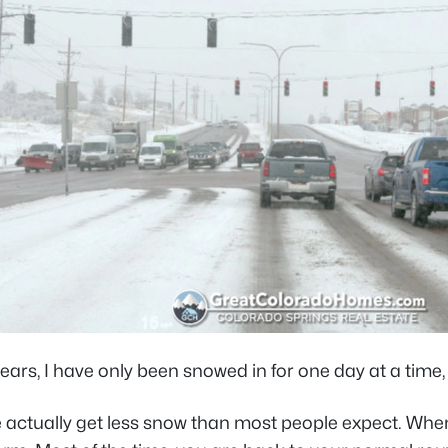
ears, I have only been snowed in for one day at a time, 
actually get less snow than most people expect. When it