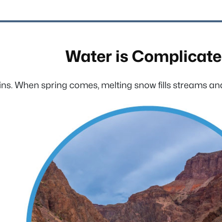
Water is Complicat
ns. When spring comes, melting snow fills streams and