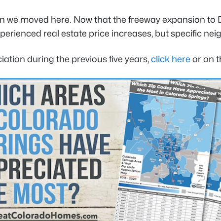
 we moved here. Now that the freeway expansion to 
xperienced real estate price increases, but specific 
iation during the previous five years,
click here
or on t