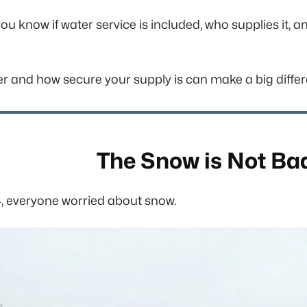
u know if water service is included, who supplies it, 
r and how secure your supply is can make a big diffe
The Snow is Not Ba
4, everyone worried about snow.