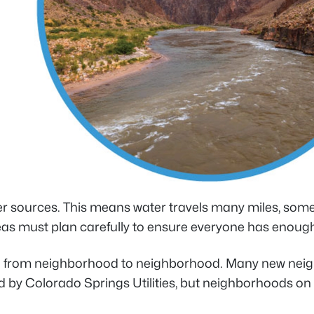
ter sources. This means water travels many miles, some
s must plan carefully to ensure everyone has enough. W
ven from neighborhood to neighborhood. Many new neigh
ed by Colorado Springs Utilities, but neighborhoods on th