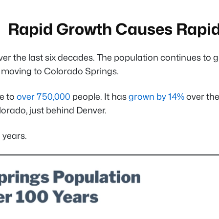
Rapid Growth Causes Rapi
the last six decades. The population continues to grow
e moving to Colorado Springs.
e to
over 750,000
people. It has
grown by 14%
over the
olorado, just behind Denver.
 years.