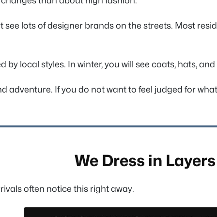
 changes than about high fashion.
t see lots of designer brands on the streets. Most resid
 local styles. In winter, you will see coats, hats, and 
d adventure. If you do not want to feel judged for what
We Dress in Layers
vals often notice this right away.