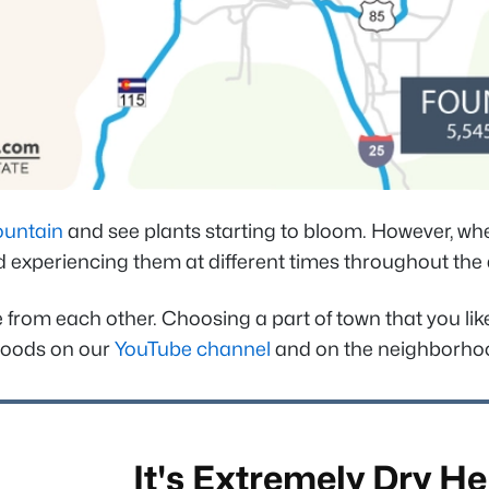
ountain
and see plants starting to bloom. However, whe
 experiencing them at different times throughout the d
re from each other. Choosing a part of town that you li
rhoods on our
YouTube channel
and on the neighborhood
It's Extremely Dry He