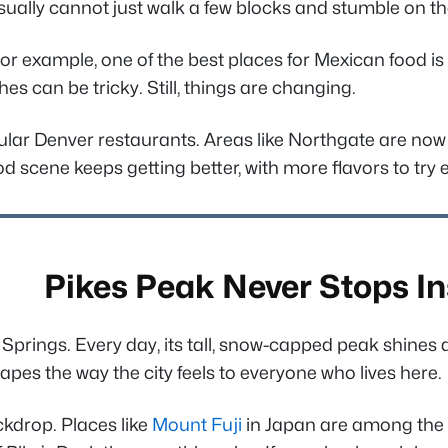
usually cannot just walk a few blocks and stumble on th
 example, one of the best places for Mexican food is a
es can be tricky. Still, things are changing.
ular Denver restaurants. Areas like Northgate are now 
scene keeps getting better, with more flavors to try e
Pikes Peak Never Stops In
ngs. Every day, its tall, snow-capped peak shines above
shapes the way the city feels to everyone who lives here.
ckdrop. Places like
Mount Fuji
in Japan are among the 