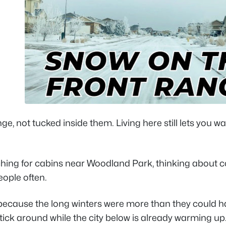
e, not tucked inside them. Living here still lets you w
rching for cabins near Woodland Park, thinking about 
eople often.
 because the long winters were more than they could h
ick around while the city below is already warming up