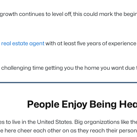
 growth continues to level off, this could mark the be
d
real estate agent
with at least five years of experienc
challenging time getting you the home you want due to 
People Enjoy Being Hea
to live in the United States. Big organizations like t
e here cheer each other on as they reach their person