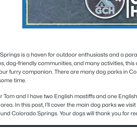
prings is a haven for outdoor enthusiasts and a parad
, dog-friendly communities, and many activities, this
our furry companion. There are many dog parks in Colo
some time.
r Tom and I have two English mastiffs and one English
he area. In this post, I’ll cover the main dog parks we vi
und Colorado Springs. Your dogs will thank you for rea