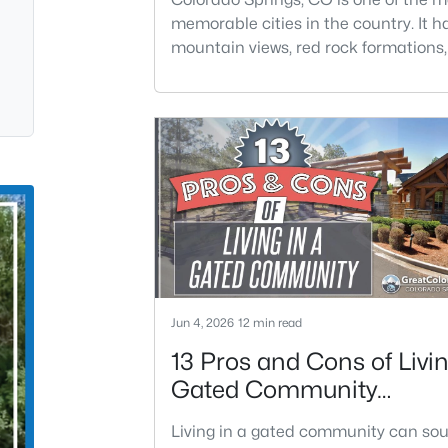
memorable cities in the country. It h
mountain views, red rock formations, 
districts, year-round events, and ea
to the outdoors. The city feels big en
offer major amenities, but still perso
enough to feel connected to the lan
it.Colorado Springs is located in El P
County and has about 488,670 resid
across 201.9 s
Jun 4, 2026
12 min read
13 Pros and Cons of Livin
Gated Community
Neighborhood
Living in a gated community can so