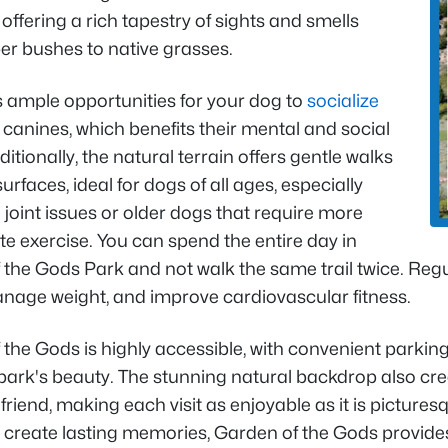
offering a rich tapestry of sights and smells
er bushes to native grasses.
s ample opportunities for your dog to
socialize
 canines, which benefits their mental and social
ditionally, the natural terrain offers gentle walks
surfaces, ideal for dogs of all ages, especially
 joint issues or older dogs that require more
e exercise. You can spend the entire day in
the Gods Park and not walk the same trail twice. Regul
anage weight, and improve cardiovascular fitness.
the Gods is highly accessible, with convenient parking 
 park's beauty. The stunning natural backdrop also 
 friend, making each visit as enjoyable as it is picture
create lasting memories, Garden of the Gods provides 