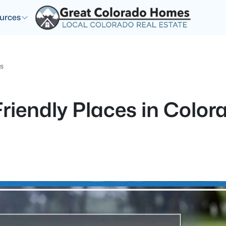
urces
gs
riendly Places in Color