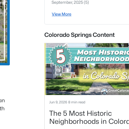
September, 2025
(5)
View More
Colorado Springs Content
can
Jun 9, 2026
8 min read
th
The 5 Most Historic
Neighborhoods in Color