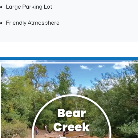
Large Parking Lot
Friendly Atmosphere