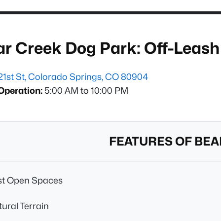
ar Creek Dog Park: Off-Leas
21st St, Colorado Springs, CO 80904
Operation:
5:00 AM to 10:00 PM
FEATURES OF BEA
st Open Spaces
ural Terrain