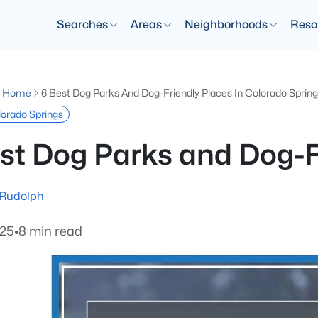
Searches
Areas
Neighborhoods
Reso
g Home
6 Best Dog Parks And Dog-Friendly Places In Colorado Sprin
olorado Springs
st Dog Parks and Dog-F
 Rudolph
025
•
8 min read