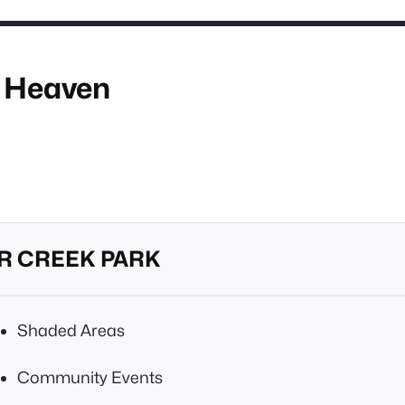
h Heaven
R CREEK PARK
Shaded Areas
Community Events