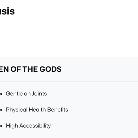
asis
EN OF THE GODS
Gentle on Joints
Physical Health Benefits
High Accessibility