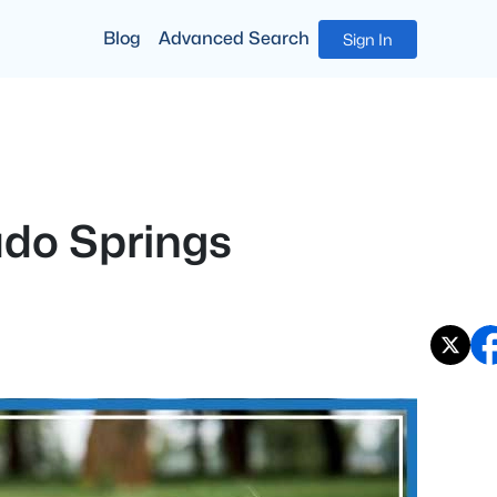
Blog
Advanced Search
Sign In
ado Springs