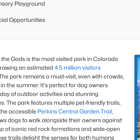
nsory Playground
ial Opportunities
the Gods is the most visited park in Colorado
drawing an estimated
4.5 million visitors
The park remains a must-visit, even with crowds,
 in the summer. It's perfect for dog owners
day of outdoor activities and stunning
. The park features multiple pet-friendly trails,
 the accessible
Perkins Central Garden Trail
,
ows dogs to walk alongside their owners against
p of iconic red rock formations and wide-open
ese trails delight the senses for both humans