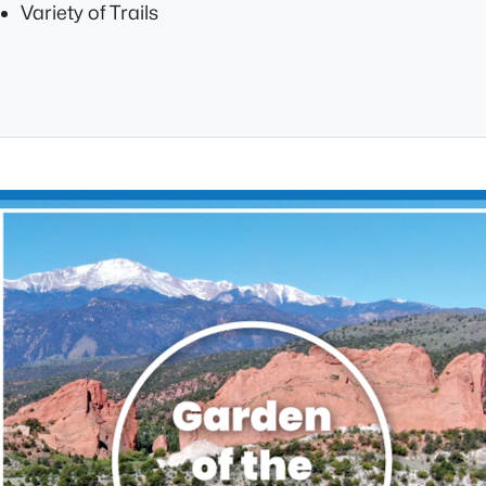
Variety of Trails