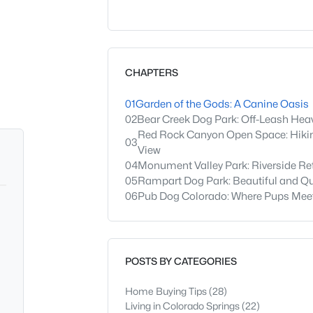
CHAPTERS
01
Garden of the Gods: A Canine Oasis
02
Bear Creek Dog Park: Off-Leash Hea
Red Rock Canyon Open Space: Hikin
03
View
04
Monument Valley Park: Riverside Re
05
Rampart Dog Park: Beautiful and Qu
06
Pub Dog Colorado: Where Pups Meet
POSTS BY CATEGORIES
Home Buying Tips
(28)
Living in Colorado Springs
(22)