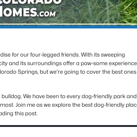
ise for our four-legged friends. With its sweeping
 city and its surroundings offer a paw-some experience
rado Springs, but we're going to cover the best ones
 bulldog. We have been to every dog-friendly park and
sit most. Join me as we explore the best dog-friendly pla
ding this post.