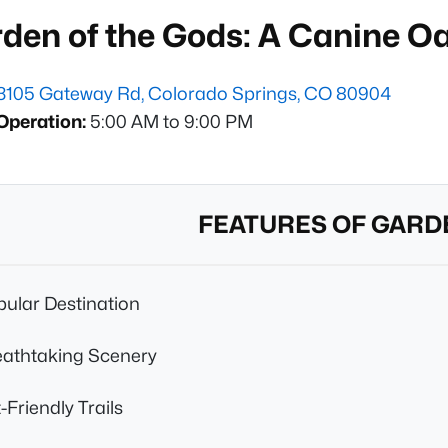
rden of the Gods: A Canine O
3105 Gateway Rd, Colorado Springs, CO 80904
Operation:
5:00 AM to 9:00 PM
FEATURES OF GARD
ular Destination
eathtaking Scenery
-Friendly Trails