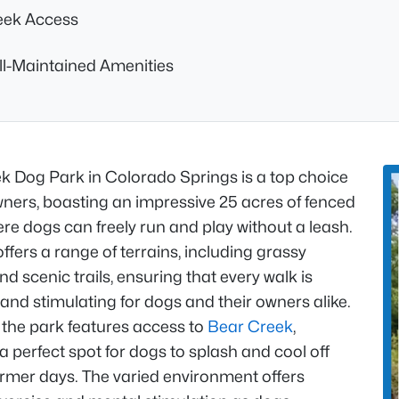
eek Access
l-Maintained Amenities
k Dog Park in Colorado Springs is a top choice
wners, boasting an impressive 25 acres of fenced
re dogs can freely run and play without a leash.
ffers a range of terrains, including grassy
d scenic trails, ensuring that every walk is
nd stimulating for dogs and their owners alike.
 the park features access to
Bear Creek
,
a perfect spot for dogs to splash and cool off
rmer days. The varied environment offers