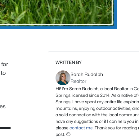
WRITTEN BY
 for
 to
Sarah Rudolph
Realtor
Hi! I'm Sarah Rudolph, a local Realtor in C
Springs licensed since 2014. As a native o
Springs, I have spent my entire life explori
ces
mountains, enjoying outdoor activities, and
a solid connection with the local community
have any suggestions or if I can help you in
please
contact me
. Thank you for reading
post. 🙂