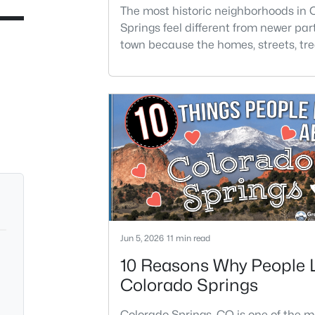
Springs
The most historic neighborhoods in 
Springs feel different from newer part
town because the homes, streets, tre
architecture have had generations t
develop. Buyers are often drawn to t
areas for older homes with more char
but the right fit depends on condition
location, and how much maintenanc
are comfortable taking on.Historic 
not always the easiest
Jun 5, 2026
11 min read
10 Reasons Why People 
Colorado Springs
Colorado Springs, CO is one of the m