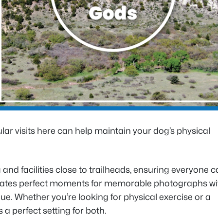
ar visits here can help maintain your dog’s physical
and facilities close to trailheads, ensuring everyone 
creates perfect moments for memorable photographs wi
sque. Whether you’re looking for physical exercise or a
a perfect setting for both.