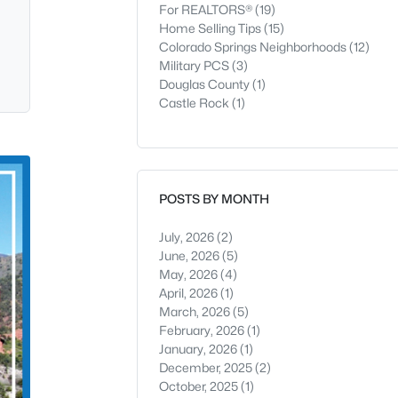
For REALTORS®
(19)
Home Selling Tips
(15)
Colorado Springs Neighborhoods
(12)
Military PCS
(3)
Douglas County
(1)
Castle Rock
(1)
POSTS BY MONTH
July, 2026
(2)
June, 2026
(5)
May, 2026
(4)
April, 2026
(1)
March, 2026
(5)
February, 2026
(1)
January, 2026
(1)
December, 2025
(2)
October, 2025
(1)