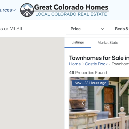
urces
Price
Beds &
Listings
Market Stats
Townhomes for Sale i
Home
Castle Rock
Townho
49
Properties Found
New - 23 Hours Ago