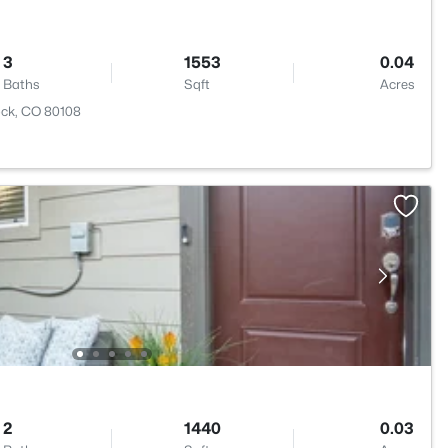
3
1553
0.04
Baths
Sqft
Acres
ock, CO 80108
2
1440
0.03