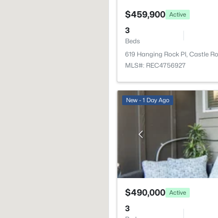
$459,900
Active
3
Beds
619 Hanging Rock Pl, Castle R
MLS#: REC4756927
New - 1 Day Ago
$490,000
Active
3