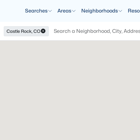
Searches
Areas
Neighborhoods
Reso
Castle Rock, CO