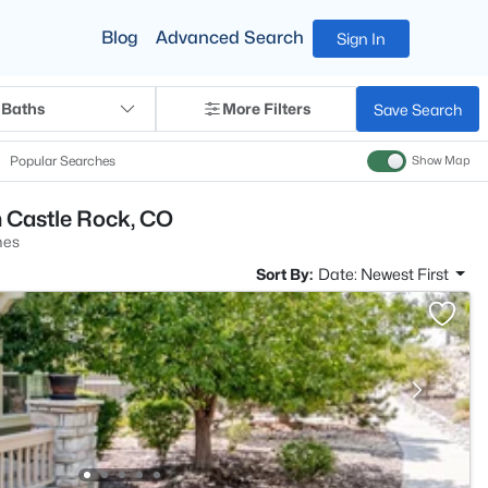
Blog
Advanced Search
Sign In
 Baths
More Filters
Save Search
Popular Searches
Show Map
n Castle Rock, CO
mes
Sort By:
Date: Newest First